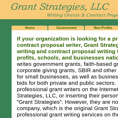
Home
Government
Non-Profits
If your organization is looking for a p
contract proposal writer, Grant Strate
writing and contract proposal writing
profits, schools, and businesses nati
writes government grants, faith-based gr
corporate giving grants, SBIR and other
for small businesses, as well as busine
bids for both private and public sectors
professional grant writers on the Intern
Strategies, LLC, or inserting their pers
"Grant Strategies". However, they are not
company, which is the original Grant Str
professional grant writing services on th