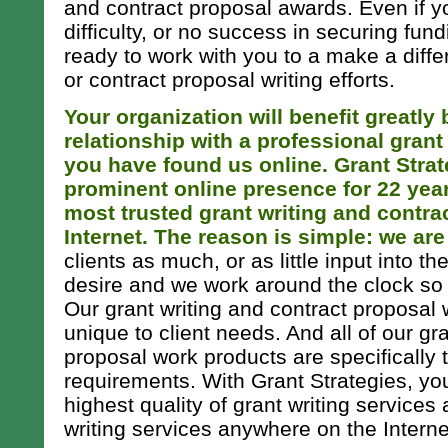
and contract proposal awards. Even if y
difficulty, or no success in securing fund
ready to work with you to a make a diffe
or contract proposal writing efforts.
Your organization will benefit greatly
relationship with a professional grant
you have found us online. Grant Strat
prominent online presence for 22 yea
most trusted grant writing and contra
Internet. The reason is simple: we are
clients as much, or as little input into t
desire and we work around the clock so a
Our grant writing and contract proposal 
unique to client needs. And all of our gr
proposal work products are specifically 
requirements. With Grant Strategies, yo
highest quality of grant writing services
writing services anywhere on the Internet 