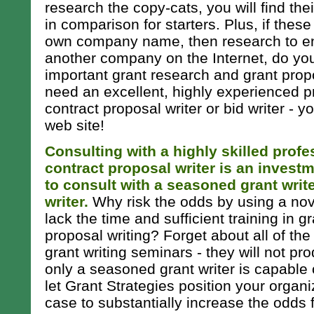
research the copy-cats, you will find the
in comparison for starters. Plus, if these
own company name, then research to ens
another company on the Internet, do yo
important grant research and grant propos
need an excellent, highly experienced pr
contract proposal writer or bid writer - 
web site!
Consulting with a highly skilled profe
contract proposal writer is an investme
to consult with a seasoned grant writ
writer.
Why risk the odds by using a nov
lack the time and sufficient training in g
proposal writing? Forget about all of the
grant writing seminars - they will not pro
only a seasoned grant writer is capable 
let Grant Strategies position your orga
case to substantially increase the odds 