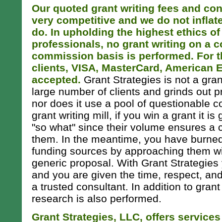
Our quoted grant writing fees and con
very competitive and we do not inflat
do. In upholding the highest ethics of
professionals, no grant writing on a 
commission basis is performed. For t
clients, VISA, MasterCard, American 
accepted.
Grant Strategies is not a grant
large number of clients and grinds out 
nor does it use a pool of questionable co
grant writing mill, if you win a grant it is
"so what" since their volume ensures a
them. In the meantime, you have burned
funding sources by approaching them wi
generic proposal. With Grant Strategies 
and you are given the time, respect, an
a trusted consultant. In addition to grant
research is also performed.
Grant Strategies, LLC, offers service