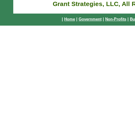
Grant Strategies, LLC, All
|
Home
|
Government
|
Non-Profits
|
Bu