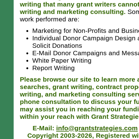
writing that many grant writers cannot
writing and marketing consulting.
Some
work performed are:
Marketing for Non-Profits and Busi
Individual Donor Campaign Design a
Solicit Donations
E-Mail Donor Campaigns and Mess
White Paper Writing
Report Writing
Please browse our site to learn more 
searches, grant writing, contract prop
writing, and marketing consulting serv
phone consultation to discuss your 
may assist you in reaching your fund
within your reach with Grant Strategie
E-Mail:
info@grantstrategies.com
Copyright 2003-2026, Registered wit